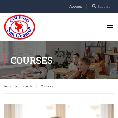
Account
COURSES
Inicio
Projects
Courses